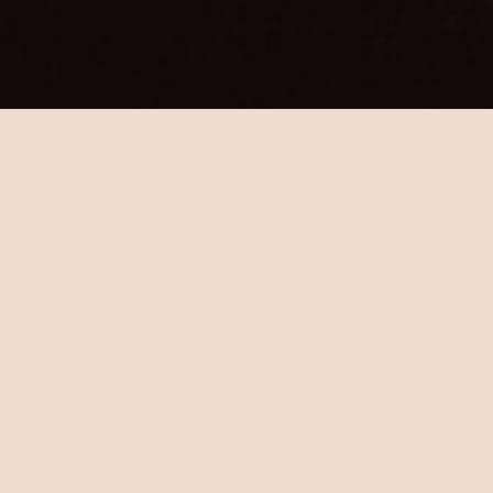
"A Melbourne laneway bar
dedicated to the sip-a-little-bit-
of-this & eat-a-little-bit-of-that
Spanish culture."
Crossley St Cantina combines the best of
Spain with quality local australian produce,
wine & spirits. a warm & inviting late-night
affair that believes in great food & even
better booze.