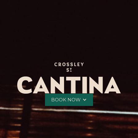
BOOK NOW